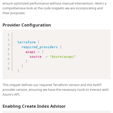
ensure optimized performance without manual intervention. Here's a
comprehensive look at the code snippets we are incorporating and
their purposes:
Provider Configuration
terraform
{
required_providers
{
azapi
=
{
source
=
"Azure/azapi"
}
}
}
This snippet defines our required Terraform version and the AzAPI
provider version, ensuring we have the necessary tools to interact with
Azure's API.
Enabling Create Index Advisor