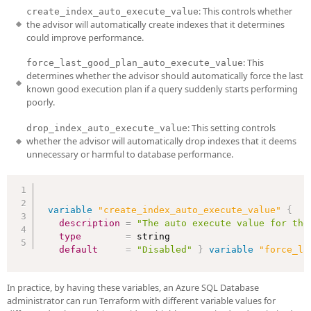
: This controls whether
create_index_auto_execute_value
the advisor will automatically create indexes that it determines
could improve performance.
: This
force_last_good_plan_auto_execute_value
determines whether the advisor should automatically force the last
known good execution plan if a query suddenly starts performing
poorly.
: This setting controls
drop_index_auto_execute_value
whether the advisor will automatically drop indexes that it deems
unnecessary or harmful to database performance.
variable
 "create_index_auto_execute_value" 
{
description
=
"The auto execute value for the
type
=
 string

default
=
"Disabled"
}
variable
 "force_la
In practice, by having these variables, an Azure SQL Database
administrator can run Terraform with different variable values for