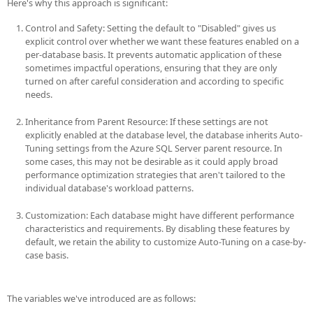
Here's why this approach is significant:
Control and Safety: Setting the default to "Disabled" gives us
explicit control over whether we want these features enabled on a
per-database basis. It prevents automatic application of these
sometimes impactful operations, ensuring that they are only
turned on after careful consideration and according to specific
needs.
Inheritance from Parent Resource: If these settings are not
explicitly enabled at the database level, the database inherits Auto-
Tuning settings from the Azure SQL Server parent resource. In
some cases, this may not be desirable as it could apply broad
performance optimization strategies that aren't tailored to the
individual database's workload patterns.
Customization: Each database might have different performance
characteristics and requirements. By disabling these features by
default, we retain the ability to customize Auto-Tuning on a case-by-
case basis.
The variables we've introduced are as follows: