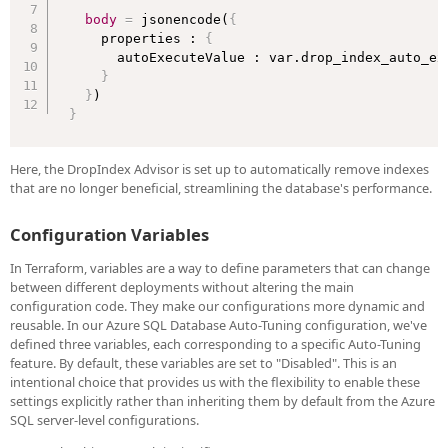
body
=
 jsonencode(
{
    properties : 
{
      autoExecuteValue : var.drop_index_auto_exe
}
}
}
Here, the DropIndex Advisor is set up to automatically remove indexes
that are no longer beneficial, streamlining the database's performance.
Configuration Variables
In Terraform, variables are a way to define parameters that can change
between different deployments without altering the main
configuration code. They make our configurations more dynamic and
reusable. In our Azure SQL Database Auto-Tuning configuration, we've
defined three variables, each corresponding to a specific Auto-Tuning
feature. By default, these variables are set to "Disabled". This is an
intentional choice that provides us with the flexibility to enable these
settings explicitly rather than inheriting them by default from the Azure
SQL server-level configurations.