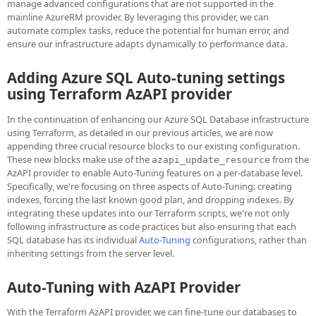
manage advanced configurations that are not supported in the
mainline AzureRM provider. By leveraging this provider, we can
automate complex tasks, reduce the potential for human error, and
ensure our infrastructure adapts dynamically to performance data.
Adding Azure SQL Auto-tuning settings
using Terraform AzAPI provider
In the continuation of enhancing our Azure SQL Database infrastructure
using Terraform, as detailed in our previous articles, we are now
appending three crucial resource blocks to our existing configuration.
These new blocks make use of the
from the
azapi_update_resource
AzAPI provider to enable Auto-Tuning features on a per-database level.
Specifically, we're focusing on three aspects of Auto-Tuning: creating
indexes, forcing the last known good plan, and dropping indexes. By
integrating these updates into our Terraform scripts, we're not only
following infrastructure as code practices but also ensuring that each
SQL database has its individual
Auto-Tuning
configurations, rather than
inheriting settings from the server level.
Auto-Tuning with AzAPI Provider
With the Terraform AzAPI provider, we can fine-tune our databases to