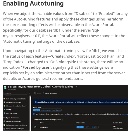
Enabling Autotuning
When we adjust the variable values from "Disabled" to "Enabled" for any
of the Auto-Tuning features and apply these changes using Terraform,
the corresponding effects will be observable in the Azure Portal.
Specifically, for our database 'db1' under the server 'sql-
myazuresqlserver-01', the Azure Portal will reflect these changes in the
"Automatic tuning" settings of the database.
Upon navigating to the 'Automatic tuning' view for 'db1', we would see
the status of each feature—'Create Index', 'Force Last Good Plan', and
'Drop Index'—changed to "On". Alongside this status, there will be an
indication "
Forced by user
", signifying that these settings were
explicitly set by an administrator rather than inherited from the server
defaults or Azure's general recommendations.