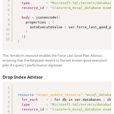
type
=
"Microsoft.Sql/servers/database
resource_id
=
"
$
{
azurerm_mssql_database
.
examp
body
=
 jsonencode(
{
    properties : 
{
      autoExecuteValue : var.force_last_good_pla
}
}
}
This Terraform resource enables the Force Last Good Plan Advisor,
ensuring that the database reverts to the last known good execution
plan if a query's performance regresses.
Drop Index Advisor
resource 
"azapi_update_resource"
"mssql_databas
for_each
=
{
 for db in var.databases : 
db
type
=
"Microsoft.Sql/servers/database
resource_id
=
"
$
{
azurerm_mssql_database
.
examp