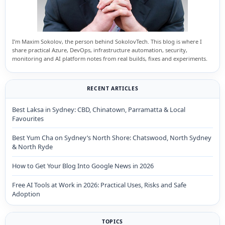
I’m Maxim Sokolov, the person behind SokolovTech. This blog is where I
share practical Azure, DevOps, infrastructure automation, security,
monitoring and AI platform notes from real builds, fixes and experiments.
RECENT ARTICLES
Best Laksa in Sydney: CBD, Chinatown, Parramatta & Local
Favourites
Best Yum Cha on Sydney’s North Shore: Chatswood, North Sydney
& North Ryde
How to Get Your Blog Into Google News in 2026
Free AI Tools at Work in 2026: Practical Uses, Risks and Safe
Adoption
TOPICS