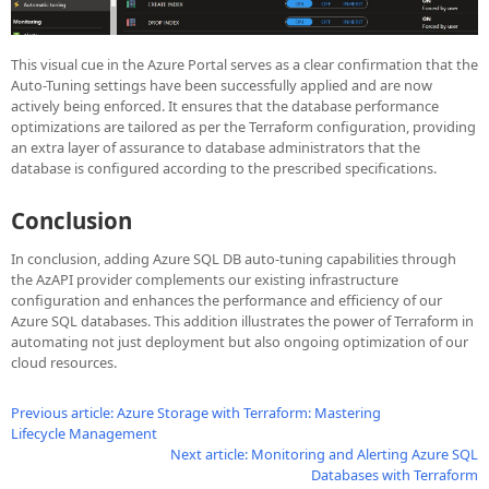
This visual cue in the Azure Portal serves as a clear confirmation that the
Auto-Tuning settings have been successfully applied and are now
actively being enforced. It ensures that the database performance
optimizations are tailored as per the Terraform configuration, providing
an extra layer of assurance to database administrators that the
database is configured according to the prescribed specifications.
Conclusion
In conclusion, adding Azure SQL DB auto-tuning capabilities through
the AzAPI provider complements our existing infrastructure
configuration and enhances the performance and efficiency of our
Azure SQL databases. This addition illustrates the power of Terraform in
automating not just deployment but also ongoing optimization of our
cloud resources.
Previous article: Azure Storage with Terraform: Mastering
Lifecycle Management
Next article: Monitoring and Alerting Azure SQL
Databases with Terraform