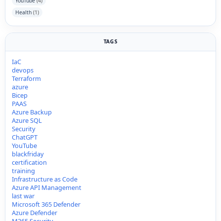
YouTube
(4)
Health
(1)
TAGS
IaC
devops
Terraform
azure
Bicep
PAAS
Azure Backup
Azure SQL
Security
ChatGPT
YouTube
blackfriday
certification
training
Infrastructure as Code
Azure API Management
last war
Microsoft 365 Defender
Azure Defender
M365 Security