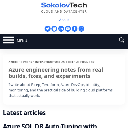
About
MENU
AZURE • DEVOPS • INFRASTRUCTURE AS CODE • AI FOUNDRY
Azure engineering notes from real
builds, fixes, and experiments
I write about Bicep, Terraform, Azure DevOps, identity,
monitoring, and the practical side of building cloud platforms
that actually work.
Latest articles
Azure SQL DB Auto-Tuning with