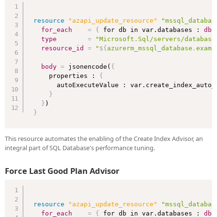
resource 
"azapi_update_resource"
"mssql_databas
for_each
=
{
 for db in var.databases : 
db
type
=
"Microsoft.Sql/servers/database
resource_id
=
"
$
{
azurerm_mssql_database
.
examp
body
=
 jsonencode(
{
    properties : 
{
      autoExecuteValue : var.create_index_auto_e
}
}
}
This resource automates the enabling of the Create Index Advisor, an
integral part of SQL Database's performance tuning.
Force Last Good Plan Advisor
resource 
"azapi_update_resource"
"mssql_databas
for_each
=
{
 for db in var.databases : 
db