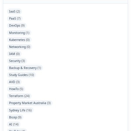
IaaS
(2)
PaaS
(7)
DevOps
(9)
Monitoring
(1)
Kubernetes
(0)
Networking
(0)
IAM
(0)
Security
(3)
Backup & Recovery
(1)
Study Guides
(10)
AVD
(3)
HowTo
(5)
Terraform
(24)
Property Market Australia
(3)
Sydney Life
(16)
Bicep
(9)
AI
(14)