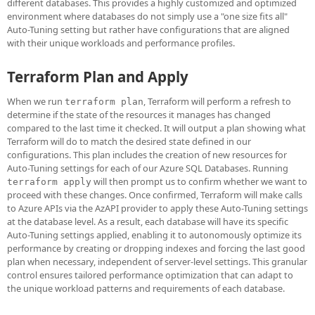
different databases. This provides a highly customized and optimized
environment where databases do not simply use a "one size fits all"
Auto-Tuning setting but rather have configurations that are aligned
with their unique workloads and performance profiles.
Terraform Plan and Apply
When we run
, Terraform will perform a refresh to
terraform plan
determine if the state of the resources it manages has changed
compared to the last time it checked. It will output a plan showing what
Terraform will do to match the desired state defined in our
configurations. This plan includes the creation of new resources for
Auto-Tuning settings for each of our Azure SQL Databases. Running
will then prompt us to confirm whether we want to
terraform apply
proceed with these changes. Once confirmed, Terraform will make calls
to Azure APIs via the AzAPI provider to apply these Auto-Tuning settings
at the database level. As a result, each database will have its specific
Auto-Tuning settings applied, enabling it to autonomously optimize its
performance by creating or dropping indexes and forcing the last good
plan when necessary, independent of server-level settings. This granular
control ensures tailored performance optimization that can adapt to
the unique workload patterns and requirements of each database.