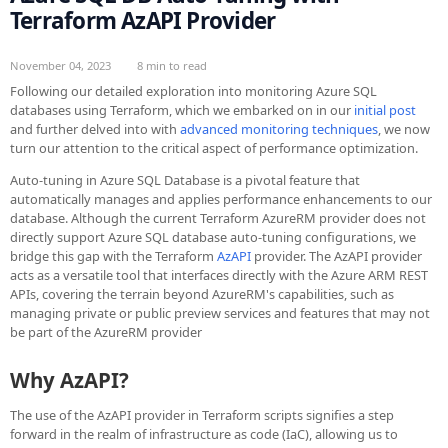
Terraform AzAPI Provider
November 04, 2023
8 min to read
Following our detailed exploration into monitoring Azure SQL
databases using Terraform, which we embarked on in our
initial post
and further delved into with
advanced monitoring techniques
, we now
turn our attention to the critical aspect of performance optimization.
Auto-tuning in Azure SQL Database is a pivotal feature that
automatically manages and applies performance enhancements to our
database. Although the current Terraform AzureRM provider does not
directly support Azure SQL database auto-tuning configurations, we
bridge this gap with the Terraform
AzAPI
provider. The AzAPI provider
acts as a versatile tool that interfaces directly with the Azure ARM REST
APIs, covering the terrain beyond AzureRM's capabilities, such as
managing private or public preview services and features that may not
be part of the AzureRM provider
Why AzAPI?
The use of the AzAPI provider in Terraform scripts signifies a step
forward in the realm of infrastructure as code (IaC), allowing us to