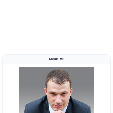
ABOUT ME