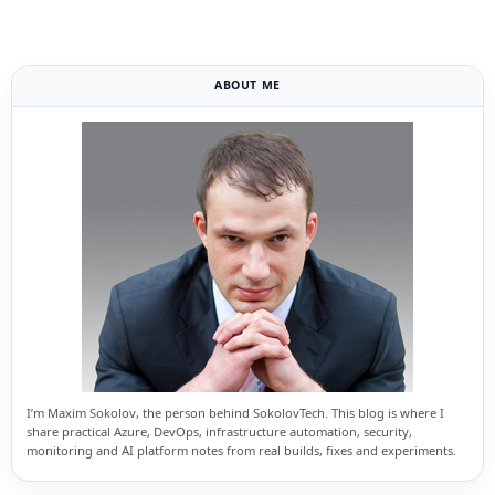
ABOUT ME
I’m Maxim Sokolov, the person behind SokolovTech. This blog is where I
share practical Azure, DevOps, infrastructure automation, security,
monitoring and AI platform notes from real builds, fixes and experiments.