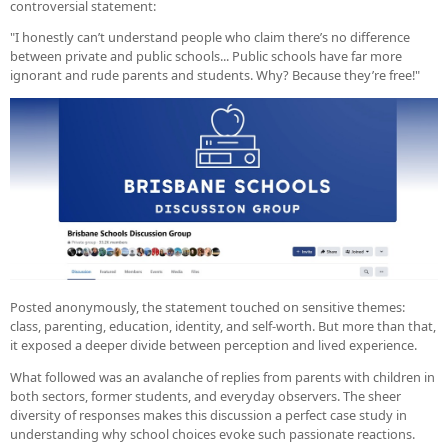
controversial statement:
"I honestly can’t understand people who claim there’s no difference
between private and public schools... Public schools have far more
ignorant and rude parents and students. Why? Because they’re free!"
Posted anonymously, the statement touched on sensitive themes:
class, parenting, education, identity, and self-worth. But more than that,
it exposed a deeper divide between perception and lived experience.
What followed was an avalanche of replies from parents with children in
both sectors, former students, and everyday observers. The sheer
diversity of responses makes this discussion a perfect case study in
understanding why school choices evoke such passionate reactions.