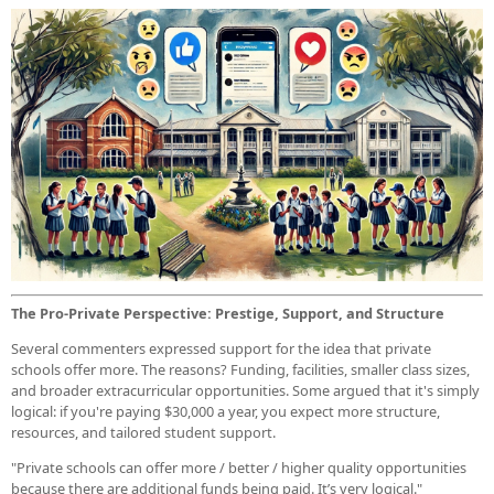
The Pro-Private Perspective: Prestige, Support, and Structure
Several commenters expressed support for the idea that private
schools offer more. The reasons? Funding, facilities, smaller class sizes,
and broader extracurricular opportunities. Some argued that it's simply
logical: if you're paying $30,000 a year, you expect more structure,
resources, and tailored student support.
"Private schools can offer more / better / higher quality opportunities
because there are additional funds being paid. It’s very logical."