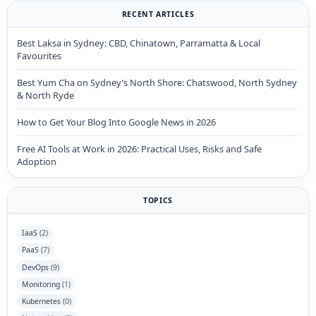
RECENT ARTICLES
Best Laksa in Sydney: CBD, Chinatown, Parramatta & Local
Favourites
Best Yum Cha on Sydney’s North Shore: Chatswood, North Sydney
& North Ryde
How to Get Your Blog Into Google News in 2026
Free AI Tools at Work in 2026: Practical Uses, Risks and Safe
Adoption
TOPICS
IaaS
(2)
PaaS
(7)
DevOps
(9)
Monitoring
(1)
Kubernetes
(0)