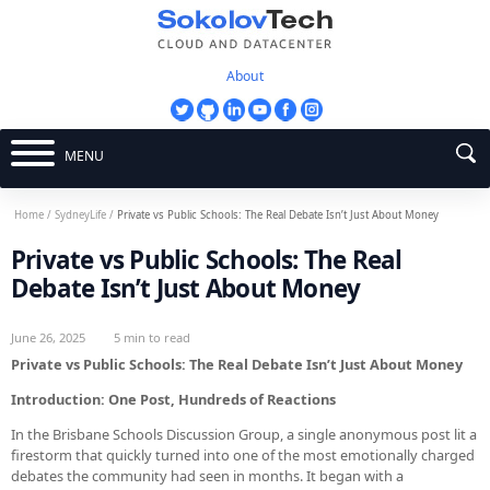
About
MENU
Home
/
SydneyLife
/
Private vs Public Schools: The Real Debate Isn’t Just About Money
Private vs Public Schools: The Real
Debate Isn’t Just About Money
June 26, 2025
5 min to read
Private vs Public Schools: The Real Debate Isn’t Just About Money
Introduction: One Post, Hundreds of Reactions
In the Brisbane Schools Discussion Group, a single anonymous post lit a
firestorm that quickly turned into one of the most emotionally charged
debates the community had seen in months. It began with a