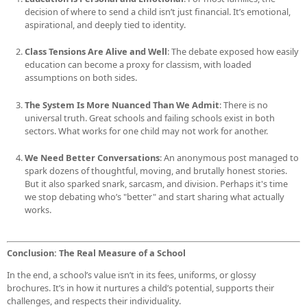
decision of where to send a child isn’t just financial. It’s emotional,
aspirational, and deeply tied to identity.
Class Tensions Are Alive and Well
: The debate exposed how easily
education can become a proxy for classism, with loaded
assumptions on both sides.
The System Is More Nuanced Than We Admit
: There is no
universal truth. Great schools and failing schools exist in both
sectors. What works for one child may not work for another.
We Need Better Conversations
: An anonymous post managed to
spark dozens of thoughtful, moving, and brutally honest stories.
But it also sparked snark, sarcasm, and division. Perhaps it's time
we stop debating who’s "better" and start sharing what actually
works.
Conclusion: The Real Measure of a School
In the end, a school’s value isn’t in its fees, uniforms, or glossy
brochures. It’s in how it nurtures a child’s potential, supports their
challenges, and respects their individuality.