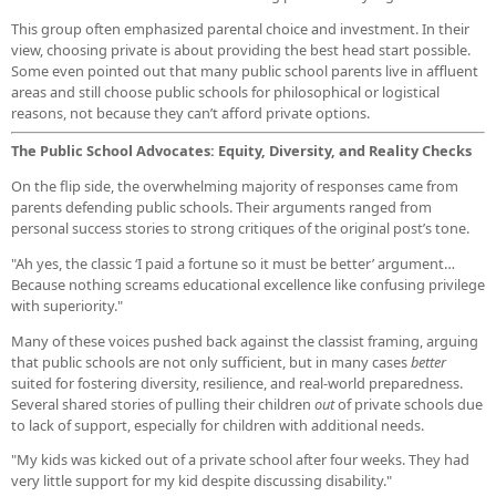
This group often emphasized parental choice and investment. In their
view, choosing private is about providing the best head start possible.
Some even pointed out that many public school parents live in affluent
areas and still choose public schools for philosophical or logistical
reasons, not because they can’t afford private options.
The Public School Advocates: Equity, Diversity, and Reality Checks
On the flip side, the overwhelming majority of responses came from
parents defending public schools. Their arguments ranged from
personal success stories to strong critiques of the original post’s tone.
"Ah yes, the classic ‘I paid a fortune so it must be better’ argument…
Because nothing screams educational excellence like confusing privilege
with superiority."
Many of these voices pushed back against the classist framing, arguing
that public schools are not only sufficient, but in many cases
better
suited for fostering diversity, resilience, and real-world preparedness.
Several shared stories of pulling their children
out
of private schools due
to lack of support, especially for children with additional needs.
"My kids was kicked out of a private school after four weeks. They had
very little support for my kid despite discussing disability."