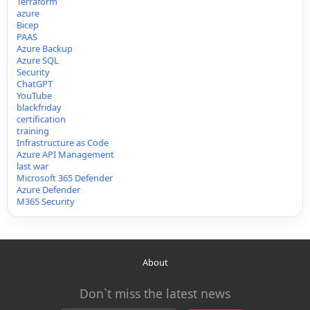
Terraform
azure
Bicep
PAAS
Azure Backup
Azure SQL
Security
ChatGPT
YouTube
blackfriday
certification
training
Infrastructure as Code
Azure API Management
last war
Microsoft 365 Defender
Azure Defender
M365 Security
About
Don`t miss the latest news