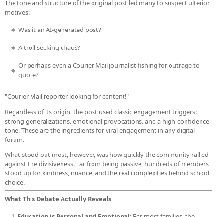
The tone and structure of the original post led many to suspect ulterior
motives:
Was it an AI-generated post?
A troll seeking chaos?
Or perhaps even a Courier Mail journalist fishing for outrage to
quote?
"Courier Mail reporter looking for content!"
Regardless of its origin, the post used classic engagement triggers:
strong generalizations, emotional provocations, and a high-confidence
tone. These are the ingredients for viral engagement in any digital
forum.
What stood out most, however, was how quickly the community rallied
against the divisiveness. Far from being passive, hundreds of members
stood up for kindness, nuance, and the real complexities behind school
choice.
What This Debate Actually Reveals
Education is Personal and Emotional
: For most families, the