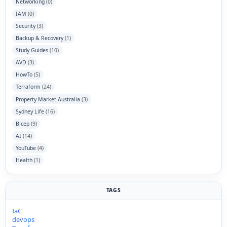
Networking
(0)
IAM
(0)
Security
(3)
Backup & Recovery
(1)
Study Guides
(10)
AVD
(3)
HowTo
(5)
Terraform
(24)
Property Market Australia
(3)
Sydney Life
(16)
Bicep
(9)
AI
(14)
YouTube
(4)
Health
(1)
TAGS
IaC
devops