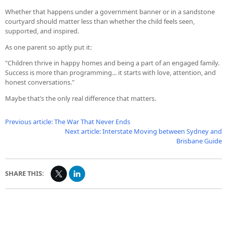
Whether that happens under a government banner or in a sandstone
courtyard should matter less than whether the child feels seen,
supported, and inspired.
As one parent so aptly put it:
"Children thrive in happy homes and being a part of an engaged family.
Success is more than programming... it starts with love, attention, and
honest conversations."
Maybe that’s the only real difference that matters.
Previous article: The War That Never Ends
Next article: Interstate Moving between Sydney and
Brisbane Guide
SHARE THIS: