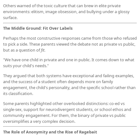
Others warned of the toxic culture that can brew in elite private
environments: elitism, image obsession, and bullying under a glossy
surface.
The Middle Ground: Fit Over Labels
Perhaps the most constructive responses came from those who refused
to pick a side. These parents viewed the debate not as private vs public,
but as a question of
fit
.
"We have one child in private and one in public. It comes down to what
suits your child's needs."
They argued that both systems have exceptional and failing examples,
and the success of a student often depends more on family
engagement, the child's personality, and the specific school rather than
its classification.
Some parents highlighted other overlooked distinctions: co-ed vs
single-sex, support for neurodivergent students, or school ethos and
community engagement. For them, the binary of private vs public
oversimplifies a very complex decision.
The Role of Anonymity and the Rise of Ragebait